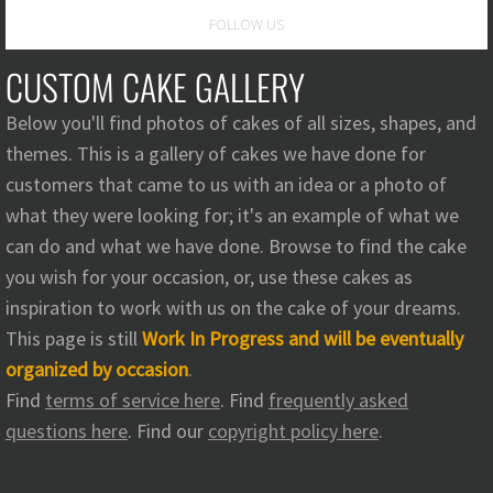
FOLLOW US
Signature Cakes
CUSTOM CAKE GALLERY
Cake
Below you'll find photos of cakes of all sizes, shapes, and
Photo Appraisal
themes. This is a gallery of cakes we have done for
customers that came to us with an idea or a photo of
Custom Cake Gallery
what they were looking for; it's an example of what we
can do and what we have done. Browse to find the cake
Wedding Cake Gallery
you wish for your occasion, or, use these cakes as
inspiration to work with us on the cake of your dreams.
Terms Of Service
This page is still
Work In Progress and will be eventually
organized by occasion
.
Intellectual Property Policy
Find
terms of service here
. Find
frequently asked
questions here
. Find our
copyright policy here
.
Contact
Questions and Comments