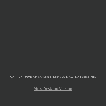
COPYRIGHT ©2016 KIM'S KAKERY, BAKERY & CAFÉ. ALL RIGHTS RESERVED.
View Desktop Version